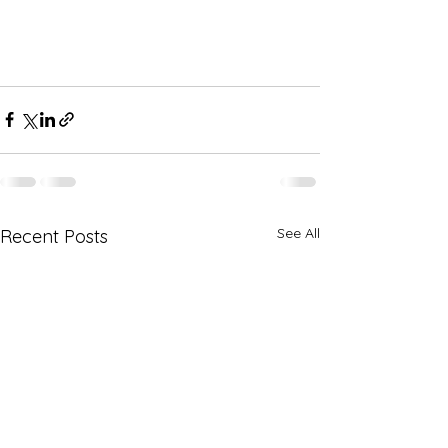
See All
Recent Posts