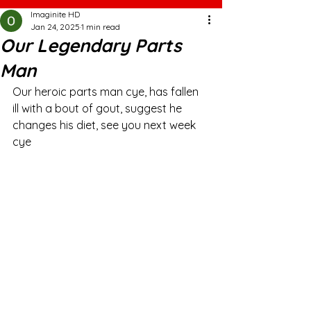
Imaginite HD
Jan 24, 2025
1 min read
Our Legendary Parts
Man
Our heroic parts man cye, has fallen 
ill with a bout of gout, suggest he 
changes his diet, see you next week 
cye 