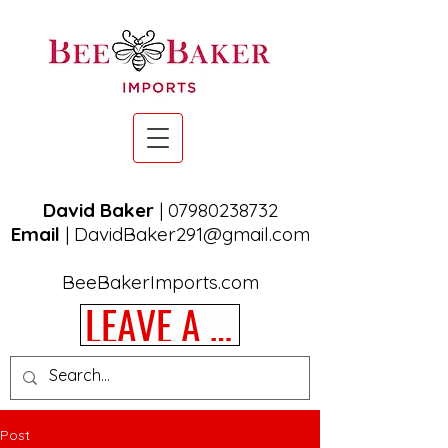
David Baker
|
07980238732
Email
|
DavidBaker291@gmail.com
BeeBakerImports.com
LEAVE A REVIEW
Post