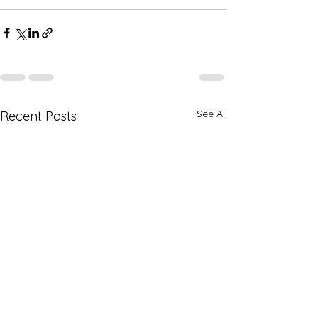
See All
Recent Posts