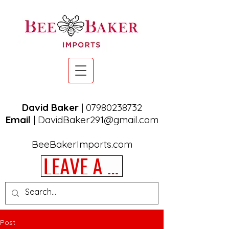
David Baker
|
07980238732
Email
|
DavidBaker291@gmail.com
BeeBakerImports.com
LEAVE A REVIEW
Post