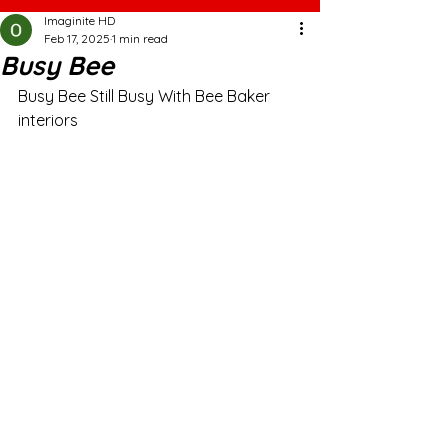
Imaginite HD
Feb 17, 2025
1 min read
Busy Bee
Busy Bee Still Busy With Bee Baker 
interiors 