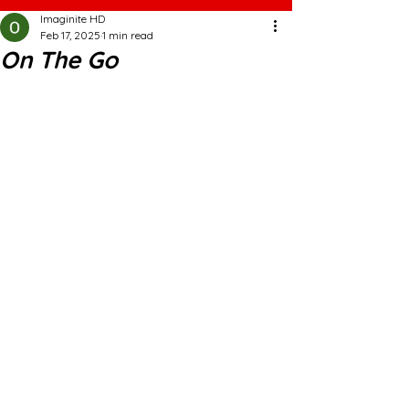
Imaginite HD
Feb 17, 2025
1 min read
On The Go