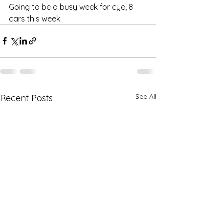
Going to be a busy week for cye, 8 
cars this week.
See All
Recent Posts