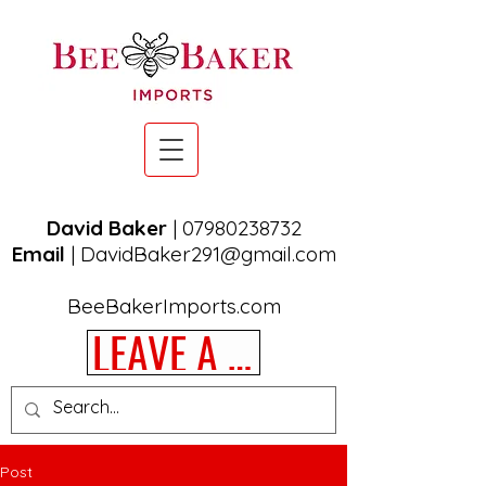
David Baker
|
07980238732
Email
|
DavidBaker291@gmail.com
BeeBakerImports.com
LEAVE A REVIEW
Post