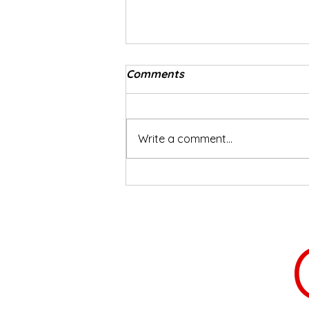
Comments
Busy Bee
Write a comment...