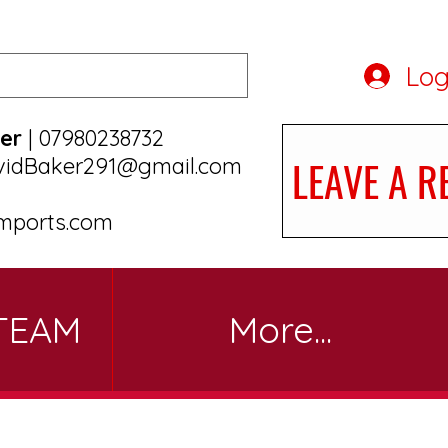
Log
er
| 07980238732
LEAVE A R
vidBaker291@gmail.com
mports.com
TEAM
More...