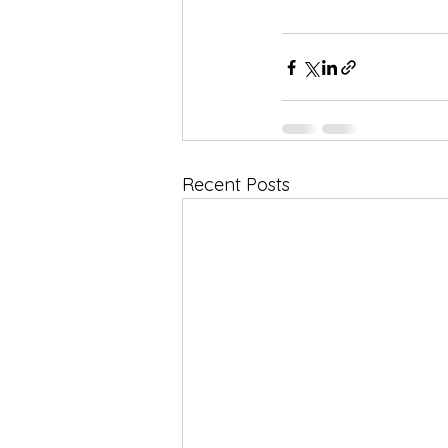
Recent Posts