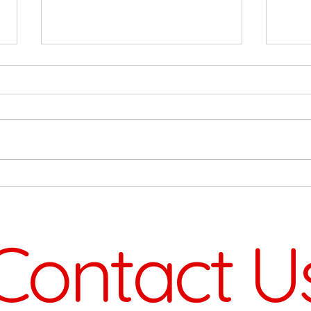
On 
Big Projects On The Way
Contact U