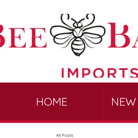
HOME
NEW
All Posts