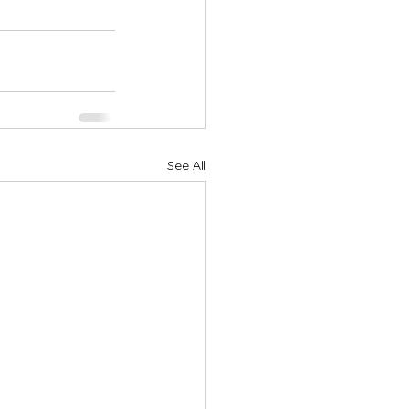
See All