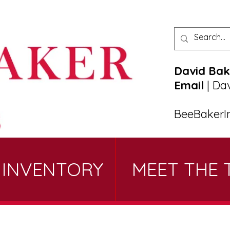
David Bak
Email
|
Da
BeeBakerI
 INVENTORY
MEET THE 