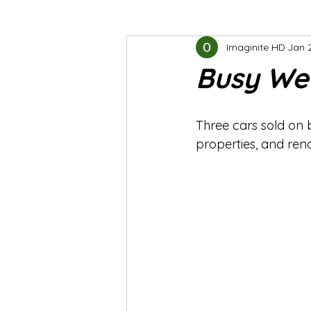
Imaginite HD
Jan 
Busy We
Three cars sold on 
properties, and ren