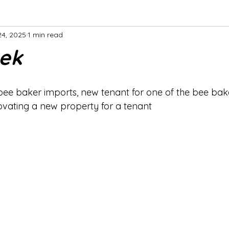
24, 2025
1 min read
ek
bee baker imports, new tenant for one of the bee bake
ovating a new property for a tenant 