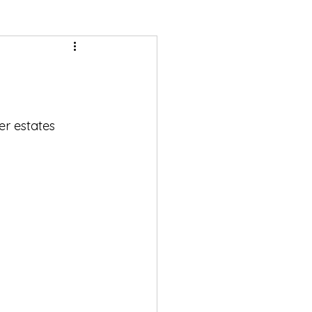
r estates 