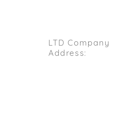
ou Have Any Questions / Enqu
LTD Company
il.com
Address:
Sterling House
6pm)
7 Ashford Road
Maidstone
Kent
ME14 5BJ