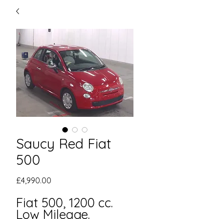
Saucy Red Fiat
500
Price
£4,990.00
Fiat 500, 1200 cc.
Low Mileage.