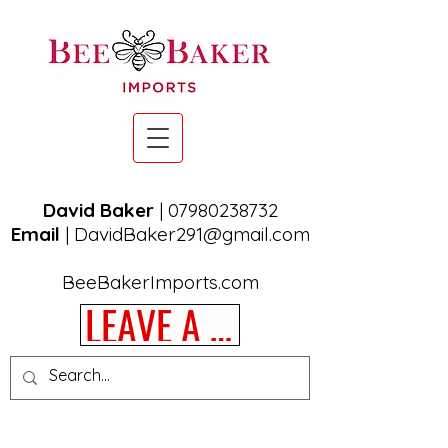
David Baker
|
07980238732
Email
|
DavidBaker291@gmail.com
BeeBakerImports.com
LEAVE A REVIEW