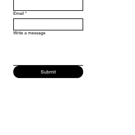
Email
*
Write a message
Submit