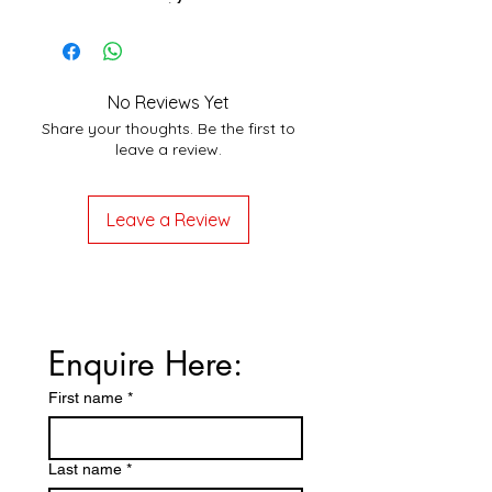
No Reviews Yet
Share your thoughts. Be the first to
leave a review.
Leave a Review
Enquire Here:
First name
*
Last name
*