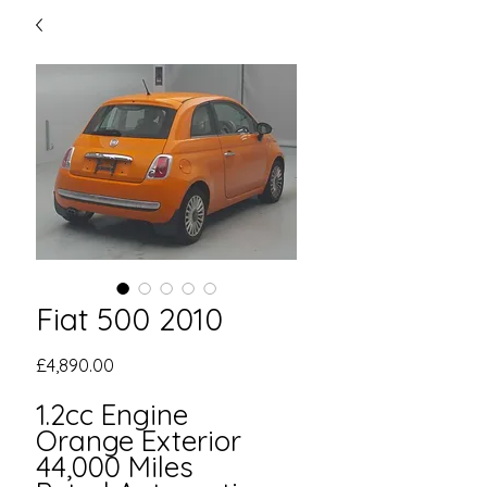
Fiat 500 2010
Price
£4,890.00
1.2cc Engine
Orange Exterior
44,000 Miles