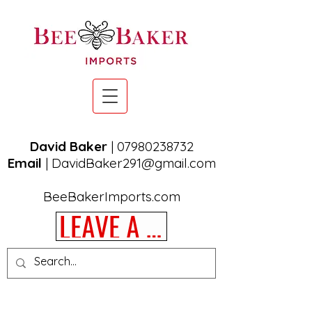
David Baker
|
07980238732
Email
|
DavidBaker291@gmail.com
BeeBakerImports.com
LEAVE A REVIEW