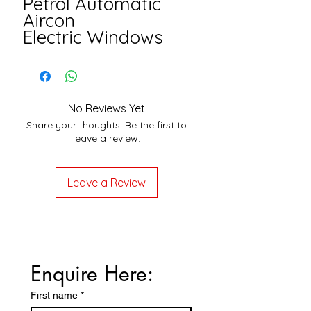
Petrol Automatic
Aircon
Electric Windows
No Reviews Yet
Share your thoughts. Be the first to
leave a review.
Leave a Review
Enquire Here:
First name
*