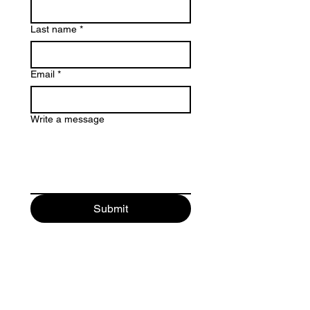
Last name
*
Email
*
Write a message
Submit