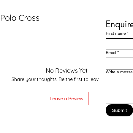
Polo Cross
£6,
Enquir
First name
*
Email
*
No Reviews Yet
Write a mess
Share your thoughts. Be the first to leave a review.
Leave a Review
Submit