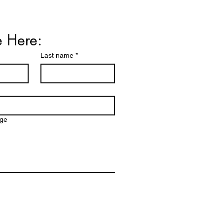
Price
990.00
e Here:
Last name
*
age