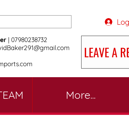
Log
er
| 07980238732
LEAVE A R
vidBaker291@gmail.com
mports.com
TEAM
More...