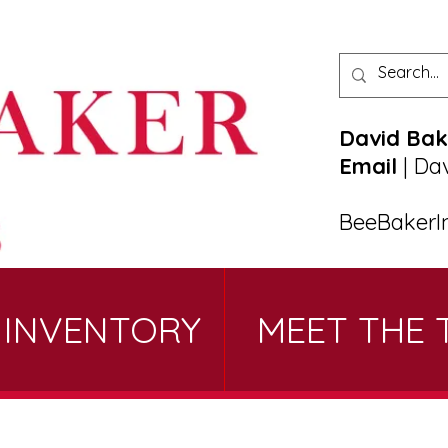
David Bak
Email
|
Da
BeeBakerI
 INVENTORY
MEET THE 