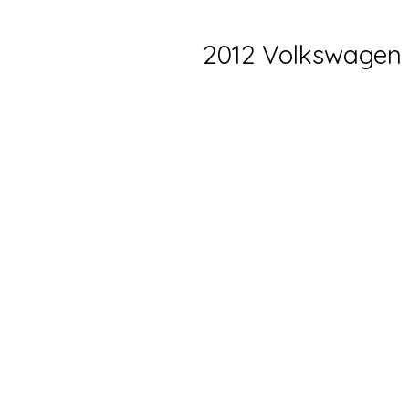
2012 Volkswagen 