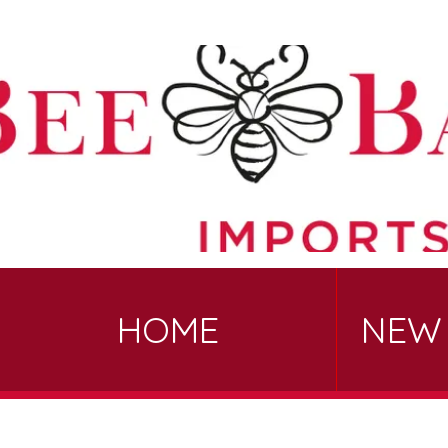
HOME
NEW