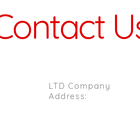
Contact U
ou Have Any Questions / Enqu
LTD Company
il.com
Address:
Sterling House
6pm)
7 Ashford Road
Maidstone
Kent